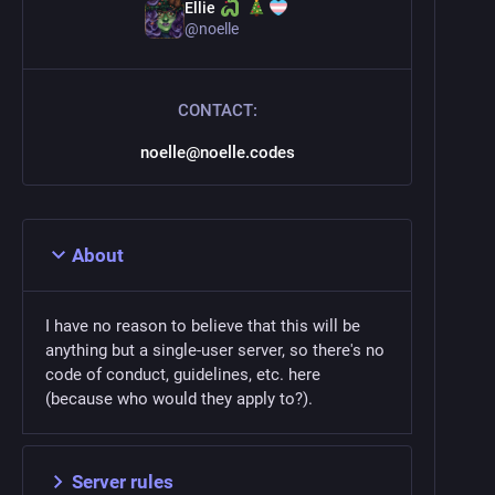
Ellie
@
noelle
CONTACT:
noelle@noelle.codes
About
I have no reason to believe that this will be
anything but a single-user server, so there's no
code of conduct, guidelines, etc. here
(because who would they apply to?).
Server rules