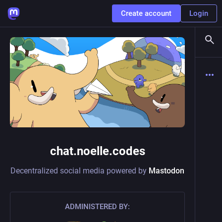
Create account
Login
chat.noelle.codes
Decentralized social media powered by
Mastodon
ADMINISTERED BY: